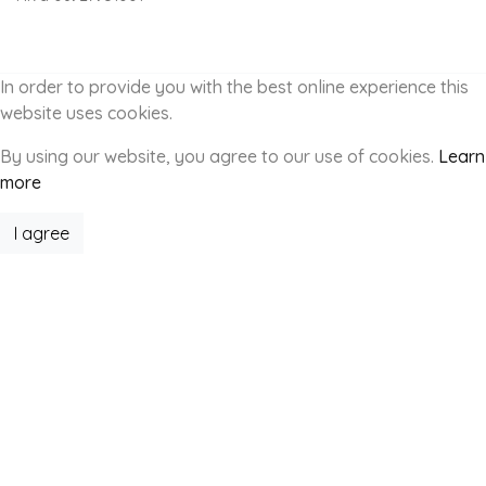
In order to provide you with the best online experience this
website uses cookies.
By using our website, you agree to our use of cookies.
Learn
more
I agree