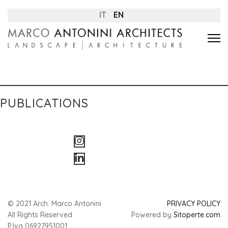
IT
EN
PUBLICATIONS
© 2021 Arch. Marco Antonini
PRIVACY POLICY
All Rights Reserved
Powered by
Sitoperte.com
P.Iva 06927951001