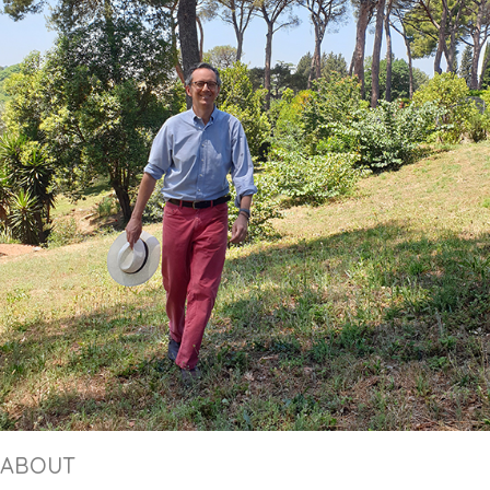
ABOUT