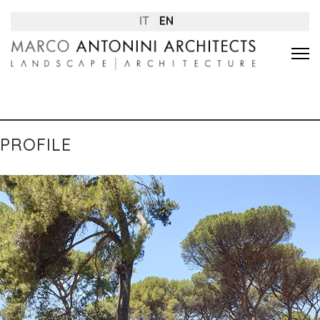
IT
EN
PROFILE