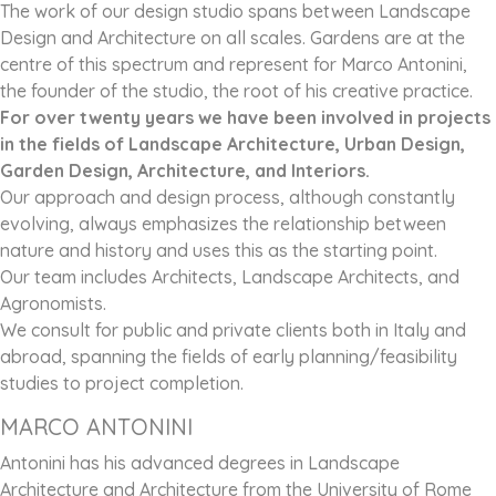
The work of our design studio spans between Landscape
Design and Architecture on all scales. Gardens are at the
centre of this spectrum and represent for Marco Antonini,
the founder of the studio, the root of his creative practice.
For over twenty years we have been involved in projects
in the fields of Landscape Architecture, Urban Design,
Garden Design, Architecture, and Interiors.
Our approach and design process, although constantly
evolving, always emphasizes the relationship between
nature and history and uses this as the starting point.
Our team includes Architects, Landscape Architects, and
Agronomists.
We consult for public and private clients both in Italy and
abroad, spanning the fields of early planning/feasibility
studies to project completion.
MARCO ANTONINI
Antonini has his advanced degrees in Landscape
Architecture and Architecture from the University of Rome