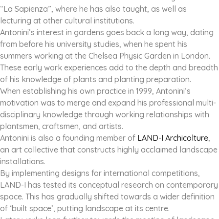
“La Sapienza”, where he has also taught, as well as
lecturing at other cultural institutions.
Antonini’s interest in gardens goes back a long way, dating
from before his university studies, when he spent his
summers working at the Chelsea Physic Garden in London.
These early work experiences add to the depth and breadth
of his knowledge of plants and planting preparation.
When establishing his own practice in 1999, Antonini’s
motivation was to merge and expand his professional multi-
disciplinary knowledge through working relationships with
plantsmen, craftsmen, and artists.
Antonini is also a founding member of
LAND-I Archicolture
,
an art collective that constructs highly acclaimed landscape
installations.
By implementing designs for international competitions,
LAND-I has tested its conceptual research on contemporary
space. This has gradually shifted towards a wider definition
of ‘built space’, putting landscape at its centre.