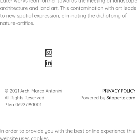
Later works lean further towards the meeting of landscape
architecture and land art. This contamination with art leads
to new spatial expression, eliminating the dichotomy of
nature-artifice.
© 2021 Arch. Marco Antonini
PRIVACY POLICY
All Rights Reserved
Powered by
Sitoperte.com
P.Iva 06927951001
In order to provide you with the best online experience this
website uses cookies.