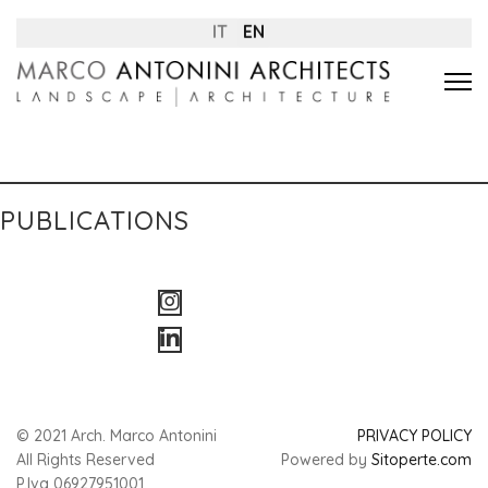
IT
EN
PUBLICATIONS
© 2021 Arch. Marco Antonini
PRIVACY POLICY
All Rights Reserved
Powered by
Sitoperte.com
P.Iva 06927951001