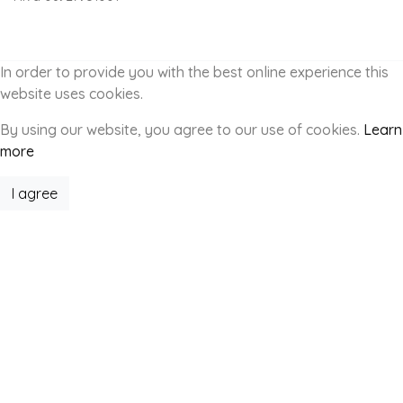
In order to provide you with the best online experience this
website uses cookies.
By using our website, you agree to our use of cookies.
Learn
more
I agree