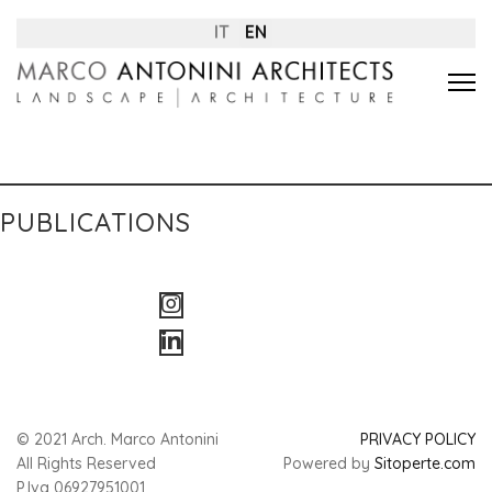
IT
EN
PUBLICATIONS
© 2021 Arch. Marco Antonini
PRIVACY POLICY
All Rights Reserved
Powered by
Sitoperte.com
P.Iva 06927951001