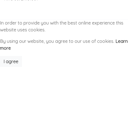
In order to provide you with the best online experience this
website uses cookies.
By using our website, you agree to our use of cookies.
Learn
more
I agree