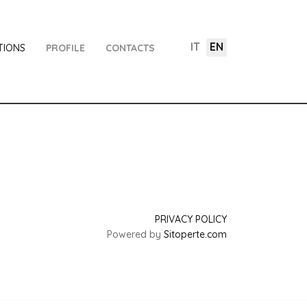
IT
EN
TIONS
PROFILE
CONTACTS
PRIVACY POLICY
Powered by
Sitoperte.com