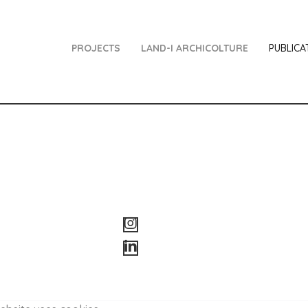
PROJECTS
LAND-I ARCHICOLTURE
PUBLICA