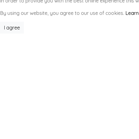
In order to provide you with the best online experience this 
By using our website, you agree to our use of cookies.
Learn
I agree