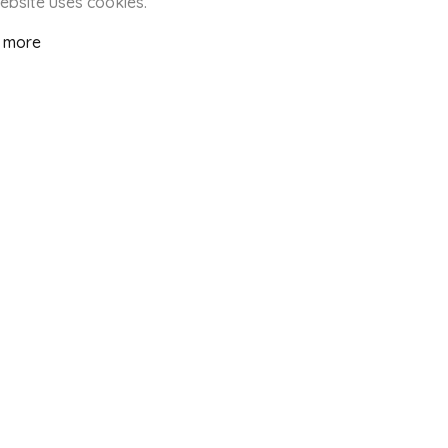
website uses cookies.
 more