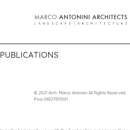
PUBLICATIONS
© 2021 Arch. Marco Antonini All Rights Reserved
P.Iva 06927951001