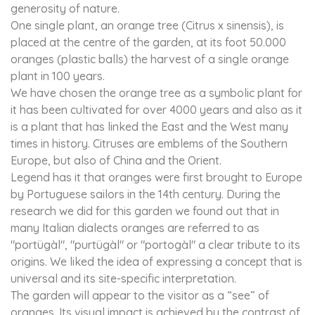
generosity of nature.
One single plant, an orange tree (Citrus x sinensis), is
placed at the centre of the garden, at its foot 50.000
oranges (plastic balls) the harvest of a single orange
plant in 100 years.
We have chosen the orange tree as a symbolic plant for
it has been cultivated for over 4000 years and also as it
is a plant that has linked the East and the West many
times in history. Citruses are emblems of the Southern
Europe, but also of China and the Orient.
Legend has it that oranges were first brought to Europe
by Portuguese sailors in the 14th century. During the
research we did for this garden we found out that in
many Italian dialects oranges are referred to as
"portügàl", "purtügàl" or "portogàl" a clear tribute to its
origins. We liked the idea of expressing a concept that is
universal and its site-specific interpretation.
The garden will appear to the visitor as a “see” of
oranges. Its visual impact is achieved by the contrast of