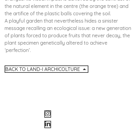
the natural element in the centre (the orange tree) and
the artifice of the plastic balls covering the soil.
A playful garden that nevertheless hides a sinister
message recalling an ecological issue: a new generation
of plants forced to produce fruits that never decay, the
plant specimen genetically altered to achieve
‘perfection’.
BACK TO LAND-I ARCHICOLTURE