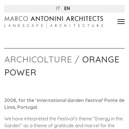
IT
EN
ARCHICOLTURE /
ORANGE
POWER
2008, for the ‘
International Garden Festival
’ Ponte de
Lima, Portugal.
We have interpreted the Festival’s theme “Energy in the
Garden” as a theme of gratitude and marvel for the