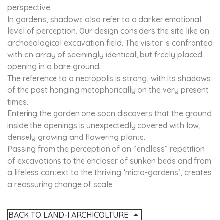
perspective.
In gardens, shadows also refer to a darker emotional
level of perception. Our design considers the site like an
archaeological excavation field. The visitor is confronted
with an array of seemingly identical, but freely placed
opening in a bare ground.
The reference to a necropolis is strong, with its shadows
of the past hanging metaphorically on the very present
times.
Entering the garden one soon discovers that the ground
inside the openings is unexpectedly covered with low,
densely growing and flowering plants.
Passing from the perception of an “endless” repetition
of excavations to the encloser of sunken beds and from
a lifeless context to the thriving ‘micro-gardens’, creates
a reassuring change of scale.
BACK TO LAND-I ARCHICOLTURE