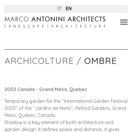
IT
EN
ARCHICOLTURE /
OMBRE
2002 Canada - Grand Metis, Quebec
Temporary garden for the “International Garden Festival
2002” of the “Jardins de Metis”, Reford Gardens, Grand
Metis, Quebec, Canada.
Shadow is a key-element of both architecture and
garden design. It defines space and distance, it gives