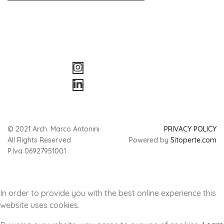
© 2021 Arch. Marco Antonini
PRIVACY POLICY
All Rights Reserved
Powered by
Sitoperte.com
P.Iva 06927951001
In order to provide you with the best online experience this
website uses cookies.