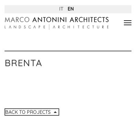
IT
EN
BRENTA
BACK TO PROJECTS