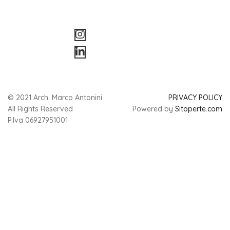
© 2021 Arch. Marco Antonini
PRIVACY POLICY
All Rights Reserved
Powered by
Sitoperte.com
P.Iva 06927951001