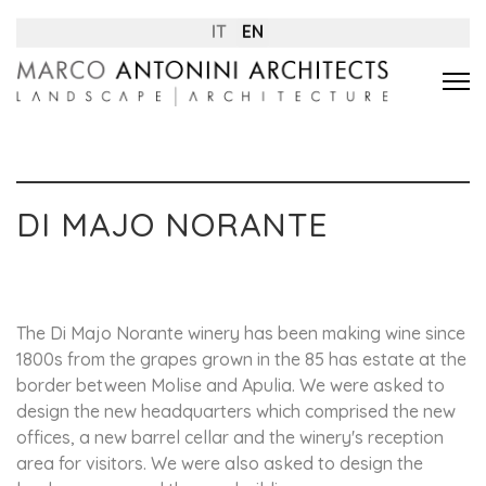
IT
EN
DI MAJO NORANTE
The Di Majo Norante winery has been making wine since
1800s from the grapes grown in the 85 has estate at the
border between Molise and Apulia. We were asked to
design the new headquarters which comprised the new
offices, a new barrel cellar and the winery's reception
area for visitors. We were also asked to design the