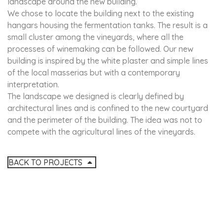
landscape around the new building.
We chose to locate the building next to the existing
hangars housing the fermentation tanks. The result is a
small cluster among the vineyards, where all the
processes of winemaking can be followed. Our new
building is inspired by the white plaster and simple lines
of the local masserias but with a contemporary
interpretation.
The landscape we designed is clearly defined by
architectural lines and is confined to the new courtyard
and the perimeter of the building. The idea was not to
compete with the agricultural lines of the vineyards.
BACK TO PROJECTS